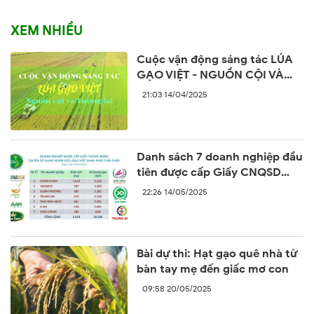
XEM NHIỀU
Cuộc vận động sáng tác LÚA
GẠO VIỆT - NGUỒN CỘI VÀ
TƯƠNG LAI
21:03 14/04/2025
Danh sách 7 doanh nghiệp đầu
tiên được cấp Giấy CNQSD
nhãn hiệu “Gạo Việt xanh phát
22:26 14/05/2025
thải thấp”
Bài dự thi: Hạt gạo quê nhà từ
bàn tay mẹ đến giấc mơ con
09:58 20/05/2025