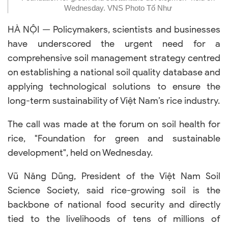
Wednesday. VNS Photo Tố Như
HÀ NỘI — Policymakers, scientists and businesses
have underscored the urgent need for a
comprehensive soil management strategy centred
on establishing a national soil quality database and
applying technological solutions to ensure the
long-term sustainability of Việt Nam’s rice industry.
The call was made at the forum on soil health for
rice, "Foundation for green and sustainable
development", held on Wednesday.
Vũ Năng Dũng, President of the Việt Nam Soil
Science Society, said rice-growing soil is the
backbone of national food security and directly
tied to the livelihoods of tens of millions of