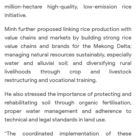
million-hectare high-quality, low-emission rice
initiative.
Minh further proposed linking rice production with
value chains and markets by building strong rice
value chains and brands for the Mekong Delta;
managing natural resources sustainably, especially
water and alluvial soil; and diversifying rural
livelihoods through crop and livestock
restructuring and vocational training.
He also stressed the importance of protecting and
rehabilitating soil through organic fertilisation,
proper water management and adherence to
technical and legal standards in land use.
“The coordinated implementation of these