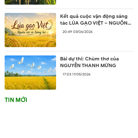
Kết quả cuộc vận động sáng
tác LÚA GẠO VIỆT – NGUỒN
CỘI VÀ TƯƠNG LAI
20:49 03/06/2026
Bài dự thi: Chùm thơ của
NGUYỄN THANH MỪNG
17:03 11/05/2026
TIN MỚI