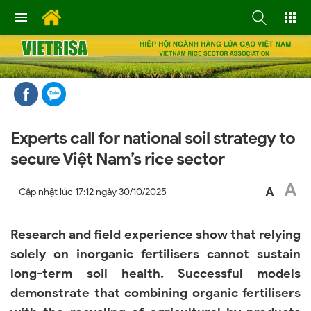
Experts call for national soil strategy to
secure Việt Nam’s rice sector
A
A
Cập nhật lúc
17:12 ngày 30/10/2025
Research and field experience show that relying
solely on inorganic fertilisers cannot sustain
long-term soil health. Successful models
demonstrate that combining organic fertilisers