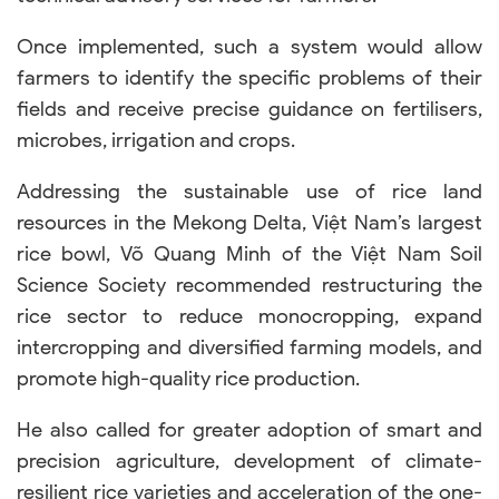
Once implemented, such a system would allow
farmers to identify the specific problems of their
fields and receive precise guidance on fertilisers,
microbes, irrigation and crops.
Addressing the sustainable use of rice land
resources in the Mekong Delta, Việt Nam’s largest
rice bowl, Võ Quang Minh of the Việt Nam Soil
Science Society recommended restructuring the
rice sector to reduce monocropping, expand
intercropping and diversified farming models, and
promote high-quality rice production.
He also called for greater adoption of smart and
precision agriculture, development of climate-
resilient rice varieties and acceleration of the one-