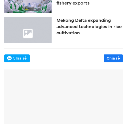
fishery exports
Mekong Delta expanding
advanced technologies in rice
cultivation
Chia sẻ
Chia sẻ