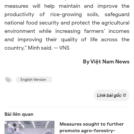
measures will help maintain and improve the
productivity of rice-growing soils, safeguard
national food security and protect the agricultural
environment while increasing farmers’ incomes
and improving their quality of life across the
country,” Minh said. — VNS
By Việt Nam News
English Version
Link bài gốc
Measures sought to further
promote agro-forestry-