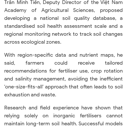
Trần Minh Tiến, Deputy Director of the Việt Nam
Academy of Agricultural Sciences, proposed
developing a national soil quality database, a
standardised soil health assessment scale and a
regional monitoring network to track soil changes
across ecological zones.
With region-specific data and nutrient maps, he
said, farmers could receive tailored
recommendations for fertiliser use, crop rotation
and salinity management, avoiding the inefficient
'one-size-fits-all' approach that often leads to soil
exhaustion and waste.
Research and field experience have shown that
relying solely on inorganic fertilisers cannot
maintain long-term soil health. Successful models