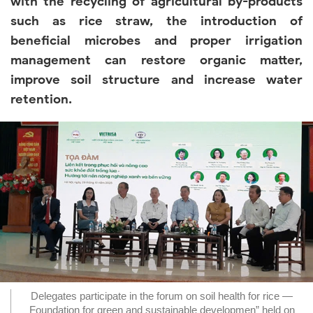
with the recycling of agricultural by-products
such as rice straw, the introduction of
beneficial microbes and proper irrigation
management can restore organic matter,
improve soil structure and increase water
retention.
Delegates participate in the forum on soil health for rice —
Foundation for green and sustainable developmen” held on