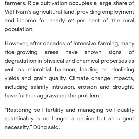
farmers. Rice cultivation occupies a large share of
Việt Nam’s agricultural land, providing employment
and income for nearly 62 per cent of the rural
population.
However, after decades of intensive farming, many
rice-growing areas have shown signs of
degradation in physical and chemical properties as
well as microbial balance, leading to declining
yields and grain quality. Climate change impacts,
including salinity intrusion, erosion and drought,
have further aggravated the problem.
“Restoring soil fertility and managing soil quality
sustainably is no longer a choice but an urgent
necessity,” Dũng said.