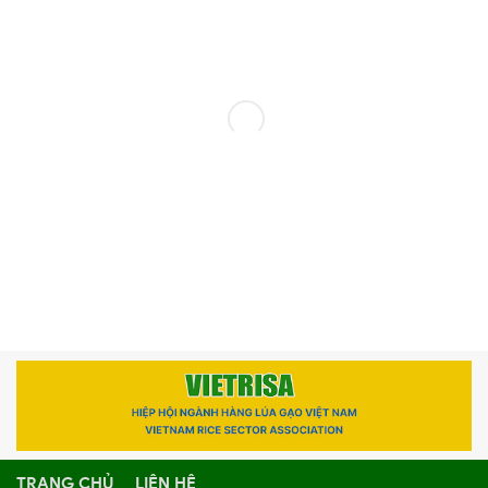
TRANG CHỦ
LIÊN HỆ