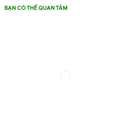
BẠN CÓ THỂ QUAN TÂM