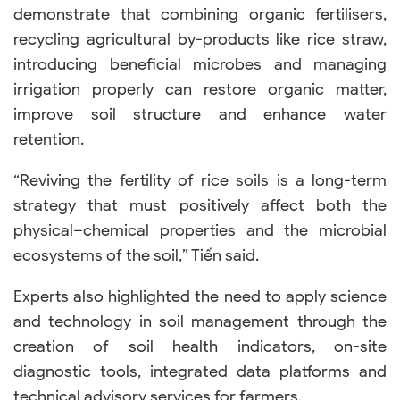
demonstrate that combining organic fertilisers,
recycling agricultural by-products like rice straw,
introducing beneficial microbes and managing
irrigation properly can restore organic matter,
improve soil structure and enhance water
retention.
“Reviving the fertility of rice soils is a long-term
strategy that must positively affect both the
physical–chemical properties and the microbial
ecosystems of the soil,” Tiến said.
Experts also highlighted the need to apply science
and technology in soil management through the
creation of soil health indicators, on-site
diagnostic tools, integrated data platforms and
technical advisory services for farmers.