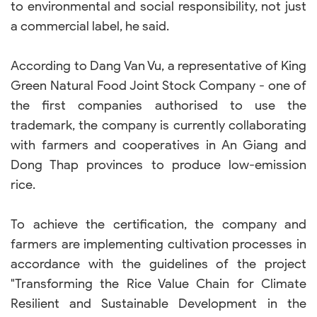
to environmental and social responsibility, not just
a commercial label, he said.
According to Dang Van Vu, a representative of King
Green Natural Food Joint Stock Company - one of
the first companies authorised to use the
trademark, the company is currently collaborating
with farmers and cooperatives in An Giang and
Dong Thap provinces to produce low-emission
rice.
To achieve the certification, the company and
farmers are implementing cultivation processes in
accordance with the guidelines of the project
"Transforming the Rice Value Chain for Climate
Resilient and Sustainable Development in the