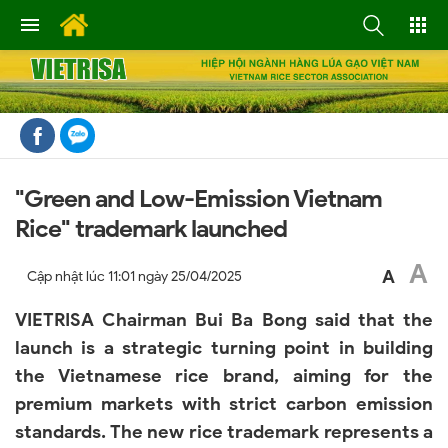
"Green and Low-Emission Vietnam
Rice" trademark launched
A
A
Cập nhật lúc
11:01 ngày 25/04/2025
VIETRISA Chairman Bui Ba Bong said that the
launch is a strategic turning point in building
the Vietnamese rice brand, aiming for the
premium markets with strict carbon emission
standards. The new rice trademark represents a