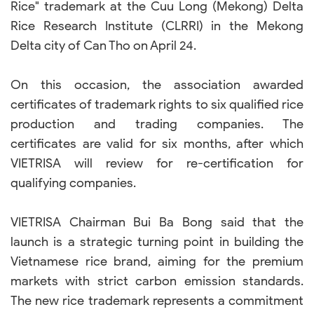
Rice" trademark at the Cuu Long (Mekong) Delta
Rice Research Institute (CLRRI) in the Mekong
Delta city of Can Tho on April 24.
On this occasion, the association awarded
certificates of trademark rights to six qualified rice
production and trading companies. The
certificates are valid for six months, after which
VIETRISA will review for re-certification for
qualifying companies.
VIETRISA Chairman Bui Ba Bong said that the
launch is a strategic turning point in building the
Vietnamese rice brand, aiming for the premium
markets with strict carbon emission standards.
The new rice trademark represents a commitment