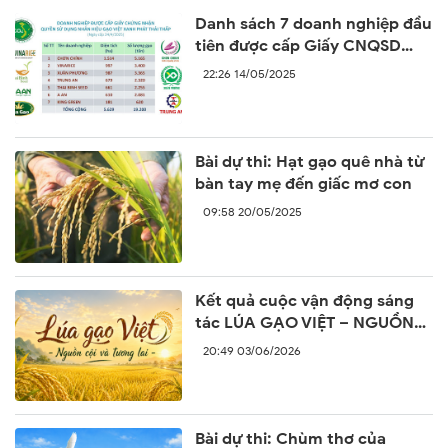
Danh sách 7 doanh nghiệp đầu
tiên được cấp Giấy CNQSD
nhãn hiệu “Gạo Việt xanh phát
22:26 14/05/2025
thải thấp”
Bài dự thi: Hạt gạo quê nhà từ
bàn tay mẹ đến giấc mơ con
09:58 20/05/2025
Kết quả cuộc vận động sáng
tác LÚA GẠO VIỆT – NGUỒN
CỘI VÀ TƯƠNG LAI
20:49 03/06/2026
Bài dự thi: Chùm thơ của