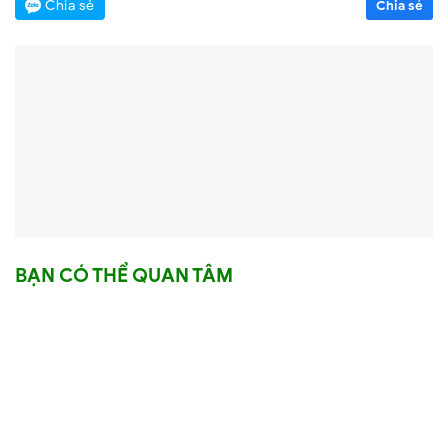
Chia sẻ
Chia sẻ
BẠN CÓ THỂ QUAN TÂM