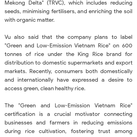
Mekong Delta" (TRVC), which includes reducing
seeds, minimising fertilisers, and enriching the soil
with organic matter.
Vu also said that the company plans to label
"Green and Low-Emission Vietnam Rice" on 600
tonnes of rice under the King Rice brand for
distribution to domestic supermarkets and export
markets. Recently, consumers both domestically
and internationally have expressed a desire to
access green, clean healthy rice.
The "Green and Low-Emission Vietnam Rice"
certification is a crucial motivator connecting
businesses and farmers in reducing emissions
during rice cultivation, fostering trust among