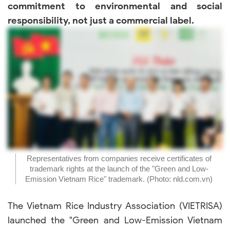
commitment to environmental and social
responsibility, not just a commercial label.
Representatives from companies receive certificates of
trademark rights at the launch of the "Green and Low-
Emission Vietnam Rice" trademark. (Photo: nld.com.vn)
The Vietnam Rice Industry Association (VIETRISA)
launched the "Green and Low-Emission Vietnam