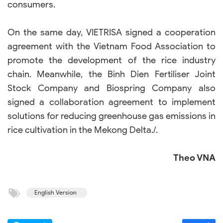
consumers.
On the same day, VIETRISA signed a cooperation
agreement with the Vietnam Food Association to
promote the development of the rice industry
chain. Meanwhile, the Binh Dien Fertiliser Joint
Stock Company and Biospring Company also
signed a collaboration agreement to implement
solutions for reducing greenhouse gas emissions in
rice cultivation in the Mekong Delta./.
Theo VNA
English Version