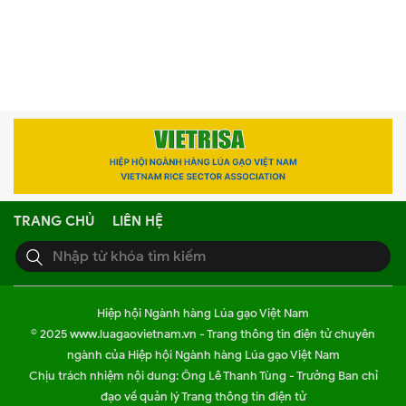
TRANG CHỦ
LIÊN HỆ
Hiệp hội Ngành hàng Lúa gạo Việt Nam
© 2025 www.luagaovietnam.vn - Trang thông tin điện tử chuyên
ngành của Hiệp hội Ngành hàng Lúa gạo Việt Nam
Chịu trách nhiệm nội dung: Ông Lê Thanh Tùng - Trưởng Ban chỉ
đạo về quản lý Trang thông tin điện tử