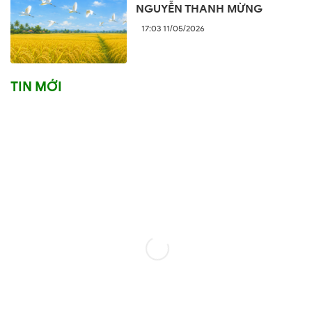
NGUYỄN THANH MỪNG
17:03 11/05/2026
TIN MỚI